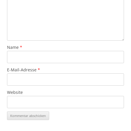
Name
*
E-Mail-Adresse
*
Website